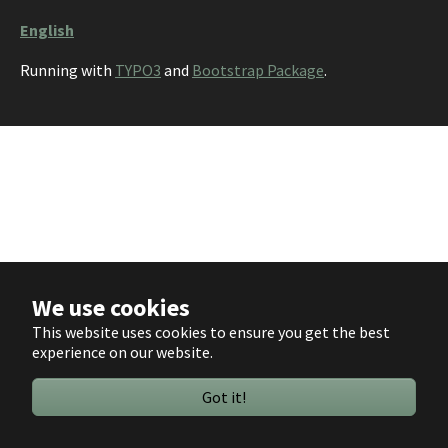
English
Running with
TYPO3
and
Bootstrap Package
.
We use cookies
This website uses cookies to ensure you get the best
experience on our website.
Got it!